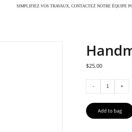
                                                                         SIMPLIFIEZ VOS TRAV
Handm
$25.00
-
+
Add to bag