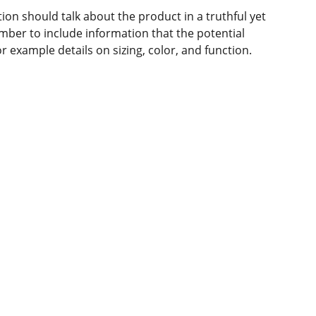
ion should talk about the product in a truthful yet
mber to include information that the potential
r example details on sizing, color, and function.