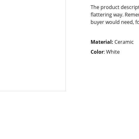
The product descript
flattering way. Reme
buyer would need, fo
Material:
Ceramic
Color
: White