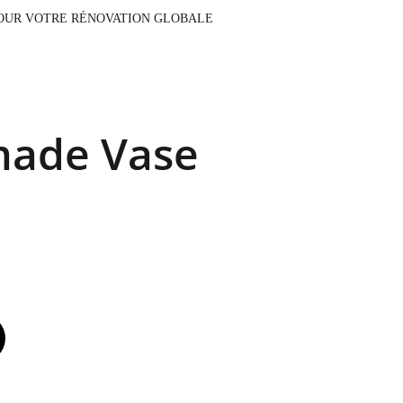
AUX, CONTACTEZ NOTRE ÉQUIPE POUR VOTRE RÉNOVATION GLOBALE
ade Vase