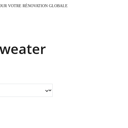
AUX, CONTACTEZ NOTRE ÉQUIPE POUR VOTRE RÉNOVATION GLOBALE
Sweater