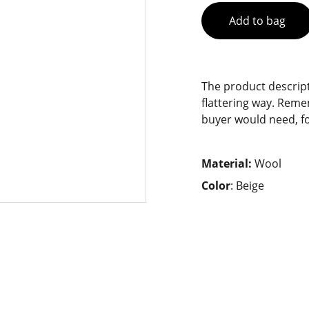
Add to bag
The product descript
flattering way. Reme
buyer would need, fo
Material:
Wool
Color
: Beige