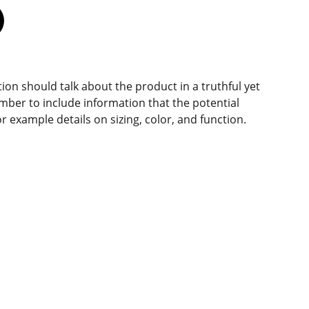
ion should talk about the product in a truthful yet
mber to include information that the potential
r example details on sizing, color, and function.