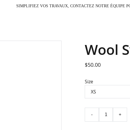
                                                                         SIMPLIFIEZ VOS TRAV
Wool 
$50.00
Size
-
+